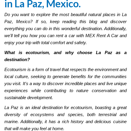
in La Paz, Mexico.
Do you want to explore the most beautiful natural places in La
Paz, Mexico? If so, keep reading this blog and discover
everything you can do in this wonderful destination. Additionally,
we'll tell you how you can rent a car with MEX Rent A Car and
enjoy your trip with total comfort and safety.
What is ecotourism, and why choose La Paz as a
destination?
Ecotourism is a form of travel that respects the environment and
local culture, seeking to generate benefits for the communities
you visit. It's a way to discover incredible places and live unique
experiences while contributing to nature conservation and
sustainable development.
La Paz is an ideal destination for ecotourism, boasting a great
diversity of ecosystems and species, both terrestrial and
marine. Additionally, it has a rich history and delicious cuisine
that will make you feel at home.