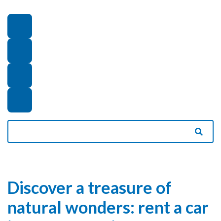
Discover a treasure of
natural wonders: rent a car