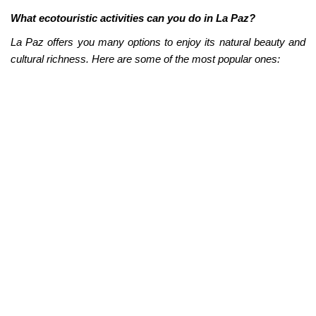
What ecotouristic activities can you do in La Paz?
La Paz offers you many options to enjoy its natural beauty and
cultural richness. Here are some of the most popular ones:
Whale watching:
La Paz is one of the best places in the
world to observe these majestic animals in their natural
habitat. From December to April, you can take a boat tour
and see gray whales, humpbacks, blues, and orcas in the
Gulf of California.
Snorkeling and diving:
La Paz is an ideal place for
snorkeling and diving. There are many places to explore
the sea and see fish, corals, manta rays, whale sharks,
and sea lions.
If you're looking for something more relaxed, you can
rent
a kayak or a paddleboard
. With them, you can explore
the coast of La Paz at your own pace, enjoying
spectacular landscapes such as white sand beaches,
deserted islands, and rocky cliffs.