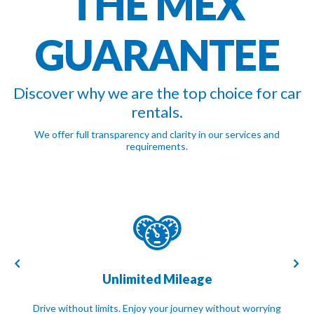
THE MEX
GUARANTEE
Discover why we are the top choice for car
rentals.
We offer full transparency and clarity in our services and
requirements.
Unlimited Mileage
Drive without limits. Enjoy your journey without worrying