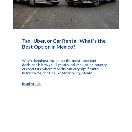
Taxi, Uber, or Car Rental: What’s the
Best Option in Mexico?
When planning a trip, one of the most important
decisions is how you’ll get around. Mexico is a country
of contrasts, where mobility can vary significantly
between major cities like Mexico City, Monte ...
Read Article