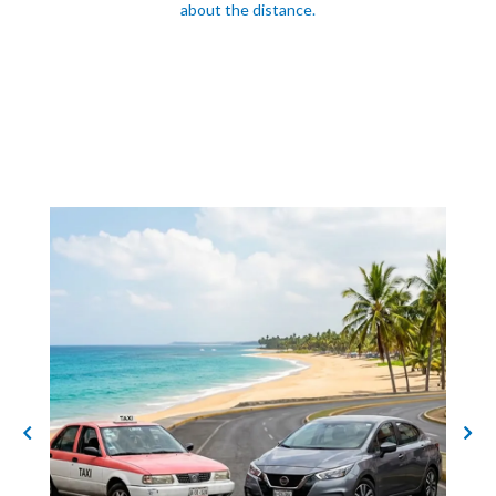
about the distance.