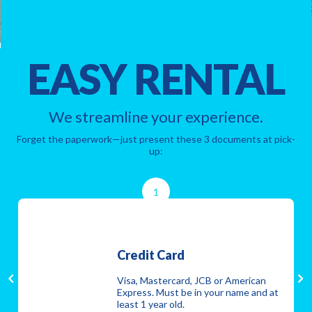
EASY RENTAL
We streamline your experience.
Forget the paperwork—just present these 3 documents at pick-
up:
1
Credit Card
Visa, Mastercard, JCB or American
Express. Must be in your name and at
least 1 year old.