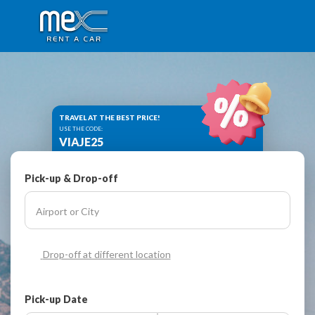
TRAVEL AT THE BEST PRICE!
USE THE CODE:
VIAJE25
Pick-up & Drop-off
Drop-off at different location
Pick-up Date