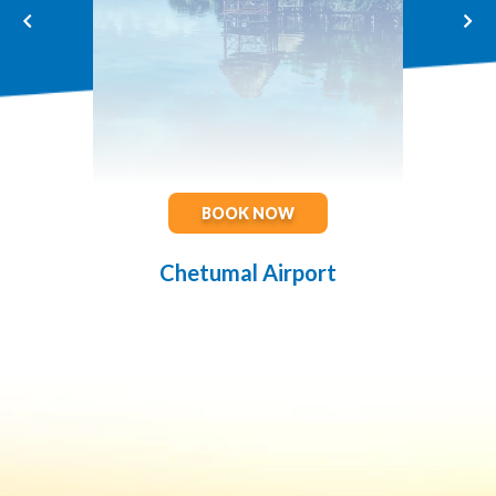
BOOK NOW
Chetumal Airport