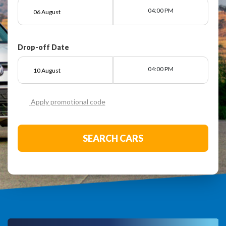
04:00 PM
Drop-off Date
04:00 PM
Apply promotional code
SEARCH CARS