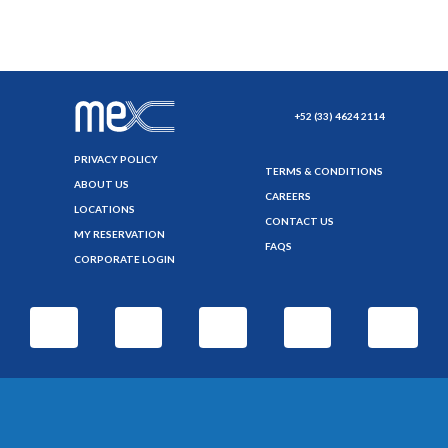
+52 (33) 4624 2114
PRIVACY POLICY
TERMS & CONDITIONS
ABOUT US
CAREERS
LOCATIONS
CONTACT US
MY RESERVATION
FAQS
CORPORATE LOGIN