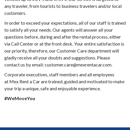
any traveler, from tourists to business travelers and/or local
customers.
In order to exceed your expectations, all of our staff is trained
to satisfy all your needs. Our agents will answer all your
questions before, during and after the rental process, either
via Call Center or at the front desk. Your entire satisfaction is
our priority, therefore, our Customer Care department will
gladly receive all your doubts and suggestions. Please
contact us by email: customer.care@mexrentacar.com.
Corporate executives, staff members and all employees
at Mex Rent a Car are trained, guided and motivated to make
your trip a unique, safe and enjoyable experience.
#WeMoveYou