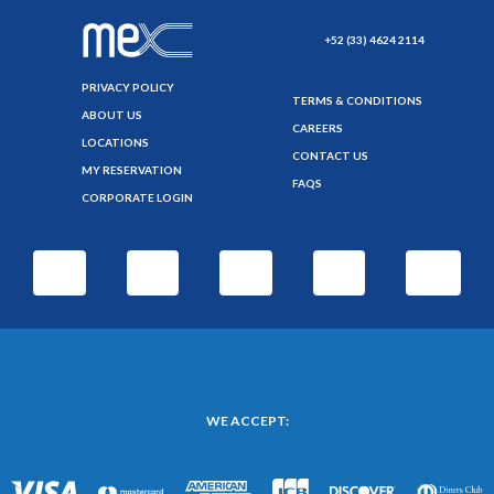
+52 (33) 4624 2114
PRIVACY POLICY
TERMS & CONDITIONS
ABOUT US
CAREERS
LOCATIONS
CONTACT US
MY RESERVATION
FAQS
CORPORATE LOGIN
WE ACCEPT: