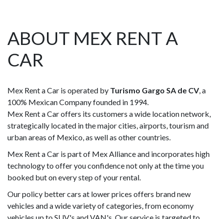
ABOUT MEX RENT A
CAR
Mex Rent a Car is operated by
Turismo Gargo SA de CV
, a
100% Mexican Company founded in 1994.
Mex Rent a Car offers its customers a wide location network,
strategically located in the major cities, airports, tourism and
urban areas of Mexico, as well as other countries.
Mex Rent a Car is part of Mex Alliance and incorporates high
technology to offer you confidence not only at the time you
booked but on every step of your rental.
Our policy better cars at lower prices offers brand new
vehicles and a wide variety of categories, from economy
vehicles up to SUV's and VAN's. Our service is targeted to