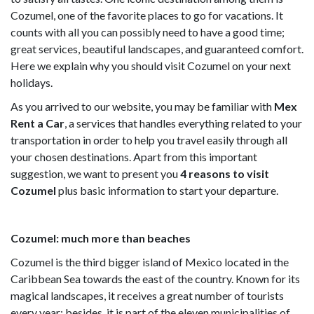
Cozumel, one of the favorite places to go for vacations. It
counts with all you can possibly need to have a good time;
great services, beautiful landscapes, and guaranteed comfort.
Here we explain why you should visit Cozumel on your next
holidays.
As you arrived to our website, you may be familiar with
Mex
Rent a Car
, a services that handles everything related to your
transportation in order to help you travel easily through all
your chosen destinations. Apart from this important
suggestion, we want to present you
4 reasons to visit
Cozumel
plus basic information to start your departure.
Cozumel: much more than beaches
Cozumel is the third bigger island of Mexico located in the
Caribbean Sea towards the east of the country. Known for its
magical landscapes, it receives a great number of tourists
every year; besides, it is part of the eleven municipalities of