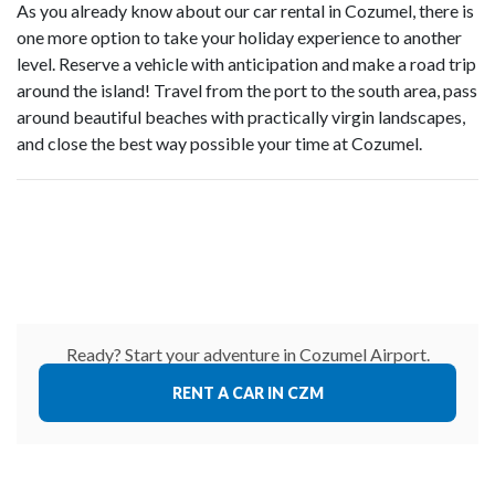
As you already know about our car rental in Cozumel, there is
one more option to take your holiday experience to another
level. Reserve a vehicle with anticipation and make a road trip
around the island! Travel from the port to the south area, pass
around beautiful beaches with practically virgin landscapes,
and close the best way possible your time at Cozumel.
Ready? Start your adventure in Cozumel Airport.
RENT A CAR IN CZM