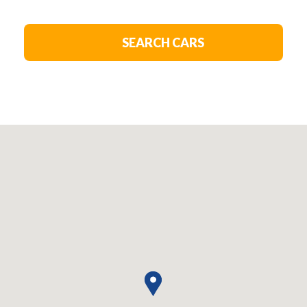
SEARCH CARS