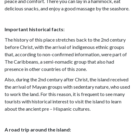
peace and comfort. There you can lay in a hammock, eat
delicious snacks, and enjoy a good massage by the seashore.
Important historical facts:
The history of this place stretches back to the 2nd century
before Christ, with the arrival of indigenous ethnic groups
that, according to non-confirmed information, were part of
The Caribbeans, a semi-nomadic group that also had
presence in other countries of this zone.
Also, during the 2nd century after Christ, the island received
the arrival of Mayan groups with sedentary nature, who used
to work the land. For this reason, it is frequent to see many
tourists with historical interest to visit the island to learn
about the ancient pre – Hispanic cultures.
A road trip around the island: