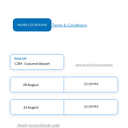
Terms & Conditions
MORE LOCATIONS
PICK-UP
Drop-off at different location
12:00 PM
12:00 PM
Apply promotional code