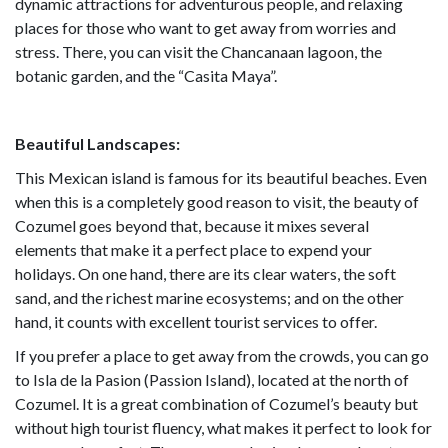
dynamic attractions for adventurous people, and relaxing
places for those who want to get away from worries and
stress. There, you can visit the Chancanaan lagoon, the
botanic garden, and the “Casita Maya”.
Beautiful Landscapes:
This Mexican island is famous for its beautiful beaches. Even
when this is a completely good reason to visit, the beauty of
Cozumel goes beyond that, because it mixes several
elements that make it a perfect place to expend your
holidays. On one hand, there are its clear waters, the soft
sand, and the richest marine ecosystems; and on the other
hand, it counts with excellent tourist services to offer.
If you prefer a place to get away from the crowds, you can go
to Isla de la Pasion (Passion Island), located at the north of
Cozumel. It is a great combination of Cozumel’s beauty but
without high tourist fluency, what makes it perfect to look for