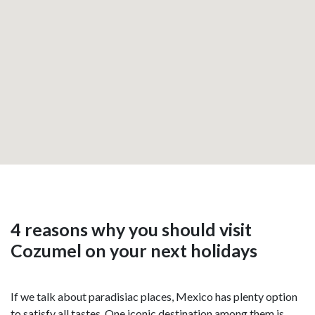
4 reasons why you should visit
Cozumel on your next holidays
If we talk about paradisiac places, Mexico has plenty option
to satisfy all tastes. One iconic destination among them is