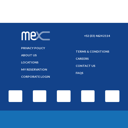
+52 (33) 4624 2114
PRIVACY POLICY
TERMS & CONDITIONS
ABOUT US
CAREERS
LOCATIONS
CONTACT US
MY RESERVATION
FAQS
CORPORATE LOGIN