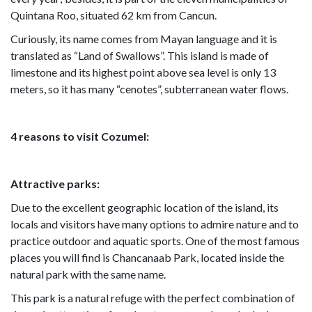
Quintana Roo, situated 62 km from Cancun.
Curiously, its name comes from Mayan language and it is
translated as “Land of Swallows”. This island is made of
limestone and its highest point above sea level is only 13
meters, so it has many “cenotes”, subterranean water flows.
4 reasons to visit Cozumel:
Attractive parks:
Due to the excellent geographic location of the island, its
locals and visitors have many options to admire nature and to
practice outdoor and aquatic sports. One of the most famous
places you will find is Chancanaab Park, located inside the
natural park with the same name.
This park is a natural refuge with the perfect combination of