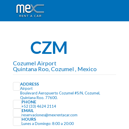
CZM
Cozumel Airport
Quintana Roo, Cozumel , Mexico
ADDRESS
Airport
Boulevard Aeropuerto Cozumel #S/N, Cozumel,
Quintana Roo. 77600.
PHONE
+52 (33) 4624 2114
EMAIL
reservaciones@mexrentacar.com
HOURS
Lunes a Domingo: 8:00 a 20:00