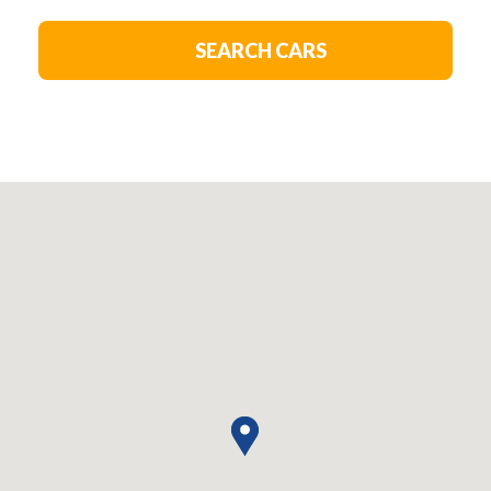
SEARCH CARS