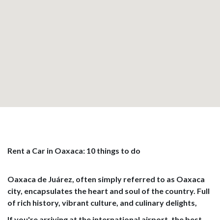
Rent a Car in Oaxaca: 10 things to do
Oaxaca de Juárez, often simply referred to as Oaxaca
city, encapsulates the heart and soul of the country. Full
of rich history, vibrant culture, and culinary delights,
If you're arriving at the international airport, the best