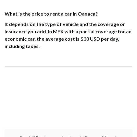
What is the price to rent a car in Oaxaca?
It depends on the type of vehicle and the coverage or
insurance you add. In MEX with a partial coverage for an
economic car, the average cost is $30 USD per day,
including taxes.