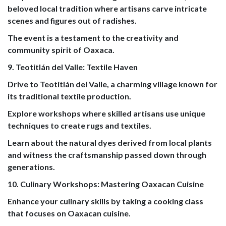
beloved local tradition where artisans carve intricate
scenes and figures out of radishes.
The event is a testament to the creativity and
community spirit of Oaxaca.
9. Teotitlán del Valle: Textile Haven
Drive to Teotitlán del Valle, a charming village known for
its traditional textile production.
Explore workshops where skilled artisans use unique
techniques to create rugs and textiles.
Learn about the natural dyes derived from local plants
and witness the craftsmanship passed down through
generations.
10. Culinary Workshops: Mastering Oaxacan Cuisine
Enhance your culinary skills by taking a cooking class
that focuses on Oaxacan cuisine.