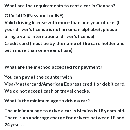
What are the requirements to rent a car in Oaxaca?
Official ID (Passport or INE)
Valid driving license with more than one year of use. (If
your driver's license is not in roman alphabet, please
bring a valid international driver's license)
Credit card (must be by the name of the card holder and
with more than one year of use)
What are the method accepted for payment?
You can pay at the counter with
Visa/Mastercard/American Express credit or debit card.
We do not accept cash or travel checks.
What is the minimum age to drive a car?
The minimum age to drive a car in Mexico is 18 years old.
There is an underage charge for drivers between 18 and
24 years.