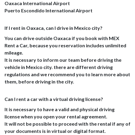
Oaxaca International Airport
Puerto Escondido International Airport
If I rent in Oaxaca, can I drive in Mexico city?
You can drive outside Oaxaca if you book with MEX
Rent a Car, because you reservation includes unlimited
mileage.
It is necessary to inform our team before driving the
vehicle in Mexico city. there are different driving
regulations and we recommend you to learn more about
them, before driving in the city.
Can I rent a car with a virtual driving license?
It is necessary to have a valid and physical driving
license when you open your rental agreement.
It will not be possible to proceed with the rental if any of
your documents is in virtual or digital format.