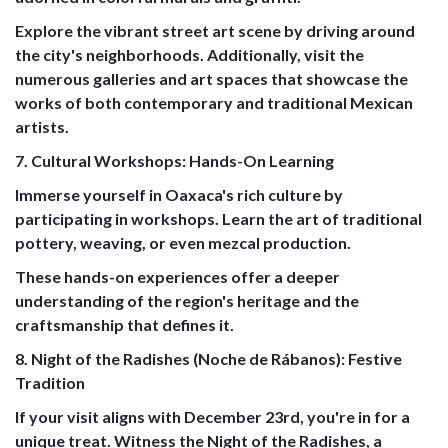
Explore the vibrant street art scene by driving around
the city's neighborhoods. Additionally, visit the
numerous galleries and art spaces that showcase the
works of both contemporary and traditional Mexican
artists.
7. Cultural Workshops: Hands-On Learning
Immerse yourself in Oaxaca's rich culture by
participating in workshops. Learn the art of traditional
pottery, weaving, or even mezcal production.
These hands-on experiences offer a deeper
understanding of the region's heritage and the
craftsmanship that defines it.
8. Night of the Radishes (Noche de Rábanos): Festive
Tradition
If your visit aligns with December 23rd, you're in for a
unique treat. Witness the Night of the Radishes, a