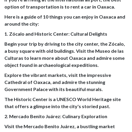
option of transportation is to rent a car in Oaxaca.
Here is a guide of 10 things you can enjoy in Oaxaca and
around the city:
1. Zócalo and Historic Center: Cultural Delights
Begin your trip by driving to the city center, the Zócalo,
a busy square with old buildings. Visit the Museo de las
Culturas to learn more about Oaxaca and admire some
object found in archaeological expeditions.
Explore the vibrant markets, visit the impressive
Cathedral of Oaxaca, and admire the stunning
Government Palace with its beautiful murals.
The Historic Center is a UNESCO World Heritage site
that offers a glimpse into the city's storied past.
2. Mercado Benito Juárez: Culinary Exploration
Visit the Mercado Benito Juárez, a bustling market