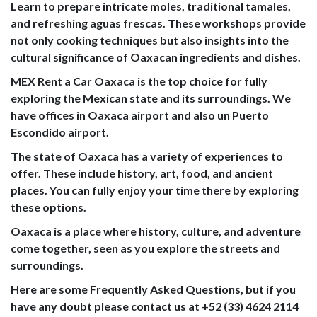
Learn to prepare intricate moles, traditional tamales,
and refreshing aguas frescas. These workshops provide
not only cooking techniques but also insights into the
cultural significance of Oaxacan ingredients and dishes.
MEX Rent a Car Oaxaca is the top choice for fully
exploring the Mexican state and its surroundings. We
have offices in Oaxaca airport and also un Puerto
Escondido airport.
The state of Oaxaca has a variety of experiences to
offer. These include history, art, food, and ancient
places. You can fully enjoy your time there by exploring
these options.
Oaxaca is a place where history, culture, and adventure
come together, seen as you explore the streets and
surroundings.
Here are some Frequently Asked Questions, but if you
have any doubt please contact us at +52 (33) 4624 2114