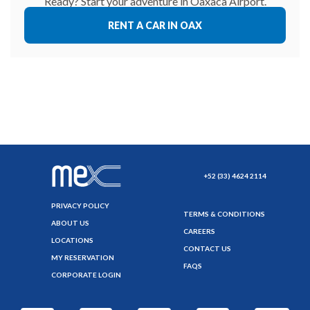
Ready? Start your adventure in Oaxaca Airport.
RENT A CAR IN OAX
+52 (33) 4624 2114
PRIVACY POLICY
TERMS & CONDITIONS
ABOUT US
CAREERS
LOCATIONS
CONTACT US
MY RESERVATION
FAQS
CORPORATE LOGIN