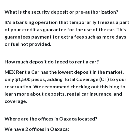
What is the security deposit or pre-authorization?
It's a banking operation that temporarily freezes a part
of your credit as guarantee for the use of the car. This
guarantees payment for extra fees such as more days
or fuel not provided.
How much deposit do I need to rent a car?
MEX Rent a Car has the lowest deposit in the market,
only $1,500 pesos, adding Total Coverage (CT) to your
reservation. We recommend checking out this blog to
learn more about deposits, rental car insurance, and
coverage.
Where are the offices in Oaxaca located?
We have 2 offices in Oaxaca: