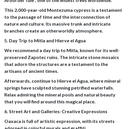
Árbol del Tule", one of the widest trees worldwide.
This 2,000-year-old Montezuma cypress is a testament
to the passage of time and the interconnection of
nature and culture. Its massive trunk and intricate
branches create an otherworldly atmosphere.
5. Day Trip to Mitla and Hierve el Agua
We recommend a day trip to Mitla, known for its well-
preserved Zapotec ruins. The intricate stone mosaics
that adorn the structures are a testament to the
artisans of ancient times.
Afterwards, continue to Hierve el Agua, where mineral
springs have sculpted stunning petrified waterfalls.
Relax admiring the mineral pools and natural beauty
that you will find around this magical place.
6. Street Art and Galleries: Creative Expressions
Oaxaca is full of artistic expression, with its streets
adorned in colorful murals and graffiti.