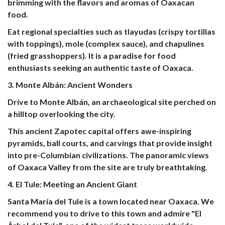
brimming with the flavors and aromas of Oaxacan
food.
Eat regional specialties such as tlayudas (crispy tortillas
with toppings), mole (complex sauce), and chapulines
(fried grasshoppers). It is a paradise for food
enthusiasts seeking an authentic taste of Oaxaca.
3. Monte Albán: Ancient Wonders
Drive to Monte Albán, an archaeological site perched on
a hilltop overlooking the city.
This ancient Zapotec capital offers awe-inspiring
pyramids, ball courts, and carvings that provide insight
into pre-Columbian civilizations. The panoramic views
of Oaxaca Valley from the site are truly breathtaking.
4. El Tule: Meeting an Ancient Giant
Santa María del Tule is a town located near Oaxaca. We
recommend you to drive to this town and admire "El