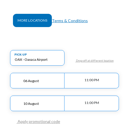
Terms & Conditions
MORE LOCATIONS
PICK-UP
Drop-off at different location
11:00 PM
11:00 PM
Apply promotional code