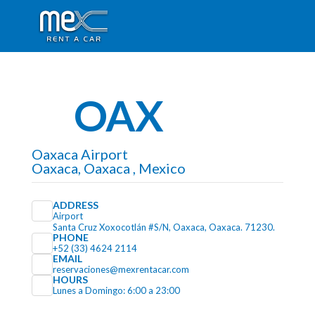
OAX
Oaxaca Airport
Oaxaca, Oaxaca , Mexico
ADDRESS
Airport
Santa Cruz Xoxocotlán #S/N, Oaxaca, Oaxaca. 71230.
PHONE
+52 (33) 4624 2114
EMAIL
reservaciones@mexrentacar.com
HOURS
Lunes a Domingo: 6:00 a 23:00