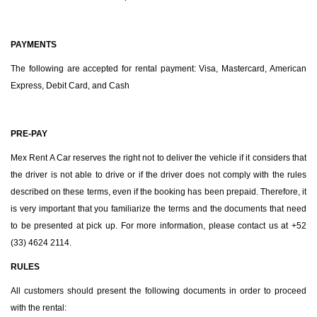
PAYMENTS
The following are accepted for rental payment: Visa, Mastercard, American
Express, Debit Card, and Cash
PRE-PAY
Mex Rent A Car reserves the right not to deliver the vehicle if it considers that
the driver is not able to drive or if the driver does not comply with the rules
described on these terms, even if the booking has been prepaid. Therefore, it
is very important that you familiarize the terms and the documents that need
to be presented at pick up. For more information, please contact us at +52
(33) 4624 2114.
RULES
All customers should present the following documents in order to proceed
with the rental: