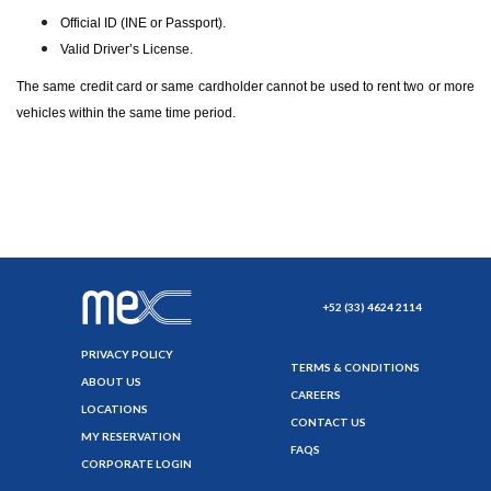
Official ID (INE or Passport).
Valid Driver’s License.
The same credit card or same cardholder cannot be used to rent two or more
vehicles within the same time period.
+52 (33) 4624 2114
PRIVACY POLICY
TERMS & CONDITIONS
ABOUT US
CAREERS
LOCATIONS
CONTACT US
MY RESERVATION
FAQS
CORPORATE LOGIN