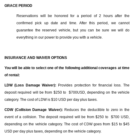
GRACE PERIOD
Reservations will be honored for a period of 2 hours after the
confirmed pick up date and time. After this period, we cannot
guarantee the reserved vehicle, but you can be sure we will do
everything in our power to provide you with a vehicle.
INSURANCE AND WAIVER OPTIONS
You will be able to select one of the following additional coverages at time
of rental:
LDW (Loss Damage Waiver):
Provides protection for financial loss. The
deposit required will be from $250 to $700USD, depending on the vehicle
category. The cost of LDW is $10 USD per day plus taxes.
CDW (Collision Damage Waiver):
Reduces the deductible to zero in the
event of a collision. The deposit required will be from $250 to $700 USD,
depending on the vehicle category. The cost of CDW goes from $15 to $45
USD per day plus taxes, depending on the vehicle category.