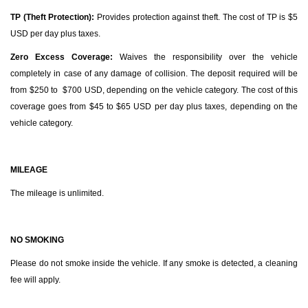
TP (Theft Protection):
Provides protection against theft. The cost of TP is $5
USD per day plus taxes.
Zero Excess Coverage:
Waives the responsibility over the vehicle
completely in case of any damage of collision. The deposit required will be
from $250 to $700 USD, depending on the vehicle category. The cost of this
coverage goes from $45 to $65 USD per day plus taxes, depending on the
vehicle category.
MILEAGE
The mileage is unlimited.
NO SMOKING
Please do not smoke inside the vehicle. If any smoke is detected, a cleaning
fee will apply.