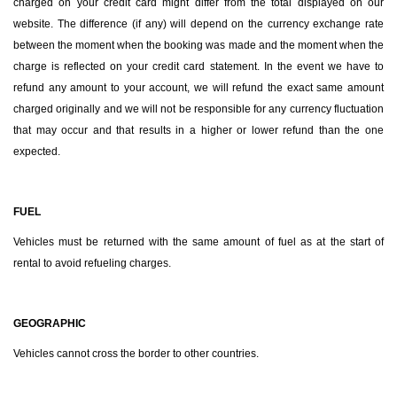
charged on your credit card might differ from the total displayed on our
website. The difference (if any) will depend on the currency exchange rate
between the moment when the booking was made and the moment when the
charge is reflected on your credit card statement. In the event we have to
refund any amount to your account, we will refund the exact same amount
charged originally and we will not be responsible for any currency fluctuation
that may occur and that results in a higher or lower refund than the one
expected.
FUEL
Vehicles must be returned with the same amount of fuel as at the start of
rental to avoid refueling charges.
GEOGRAPHIC
Vehicles cannot cross the border to other countries.