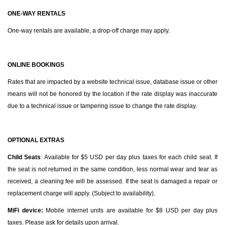
ONE-WAY RENTALS
One-way rentals are available, a drop-off charge may apply.
ONLINE BOOKINGS
Rates that are impacted by a website technical issue, database issue or other
means will not be honored by the location if the rate display was inaccurate
due to a technical issue or tampering issue to change the rate display.
OPTIONAL EXTRAS
Child Seats
: Available for $5 USD per day plus taxes for each child seat. If
the seat is not returned in the same condition, less normal wear and tear as
received, a cleaning fee will be assessed. If the seat is damaged a repair or
replacement charge will apply. (Subject to availability).
MiFi device:
Mobile internet
units are available for $8 USD per day plus
taxes. Please ask for details upon arrival.