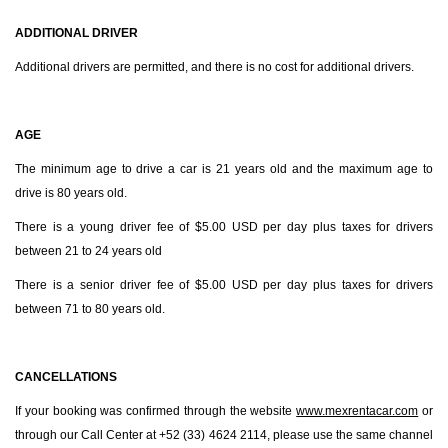
ADDITIONAL DRIVER
Additional drivers are permitted, and there is no cost for additional drivers.
AGE
The minimum age to drive a car is 21 years old and the maximum age to
drive is 80 years old.
There is a young driver fee of $5.00 USD per day plus taxes for drivers
between 21 to 24 years old
There is a senior driver fee of $5.00 USD per day plus taxes for drivers
between 71 to 80 years old.
CANCELLATIONS
If your booking was confirmed through the website
www.mexrentacar.com
or
through our Call Center at +52 (33) 4624 2114, please use the same channel