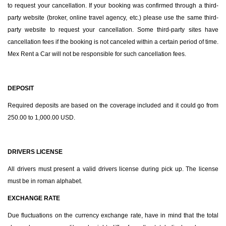
to request your cancellation. If your booking was confirmed through a third-
party website (broker, online travel agency, etc.) please use the same third-
party website to request your cancellation. Some third-party sites have
cancellation fees if the booking is not canceled within a certain period of time.
Mex Rent a Car will not be responsible for such cancellation fees.
DEPOSIT
Required deposits are based on the coverage included and it could go from
250.00 to 1,000.00 USD.
DRIVERS LICENSE
All drivers must present a valid drivers license during pick up. The license
must be in roman alphabet.
EXCHANGE RATE
Due fluctuations on the currency exchange rate, have in mind that the total