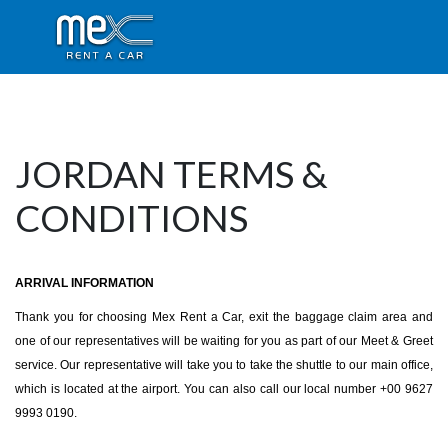
JORDAN TERMS &
CONDITIONS
ARRIVAL INFORMATION
Thank you for choosing Mex Rent a Car, exit the baggage claim area and
one of our representatives will be waiting for you as part of our Meet & Greet
service. Our representative will take you to take the shuttle to our main office,
which is located at the airport. You can also call our local number +00 9627
9993 0190.