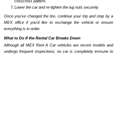
crisscross pattern.
Lower the car and re-tighten the lug nuts securely.
Once you've changed the tire, continue your trip and stop by a
MEX office if you’d like to exchange the vehicle or ensure
everything is in order.
What to Do If the Rental Car Breaks Down
Although all MEX Rent A Car vehicles are recent models and
undergo frequent inspections, no car is completely immune to
technical or mechanical issues.
If you notice something isn’t working properly—such as strange
noises, loss of power, or a dashboard warning light—the first
thing you should do is pull over in a safe spot and avoid
speeding or continuing to drive with the issue active.
Next, call MEX Customer Service at
+52 (33) 4624 2114
and
describe the symptoms or warning signs. Our team will guide
you through the next steps, which may include a basic
inspection or a vehicle replacement, depending on your location