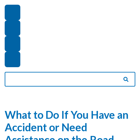
What to Do If You Have an
Accident or Need
Assistance on the Road