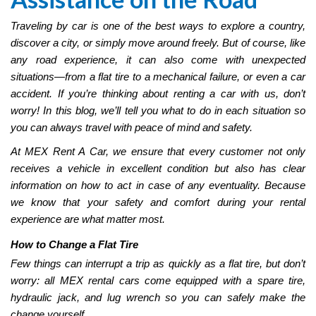
Traveling by car is one of the best ways to explore a country,
discover a city, or simply move around freely. But of course, like
any road experience, it can also come with unexpected
situations—from a flat tire to a mechanical failure, or even a car
accident. If you’re thinking about renting a car with us, don’t
worry! In this blog, we’ll tell you what to do in each situation so
you can always travel with peace of mind and safety.
At MEX Rent A Car, we ensure that every customer not only
receives a vehicle in excellent condition but also has clear
information on how to act in case of any eventuality. Because
we know that your safety and comfort during your rental
experience are what matter most.
How to Change a Flat Tire
Few things can interrupt a trip as quickly as a flat tire, but don’t
worry: all MEX rental cars come equipped with a spare tire,
hydraulic jack, and lug wrench so you can safely make the
change yourself.