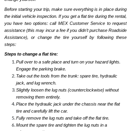
Before starting your trip, make sure everything is in place during
the initial vehicle inspection. If you get a flat tire during the rental,
you have two options: call MEX Customer Service to request
assistance (this may incur a fee if you didn’t purchase Roadside
Assistance), or change the tire yourself by following these
steps:
Steps to change a flat tire:
Pull over to a safe place and turn on your hazard lights.
Engage the parking brake.
Take out the tools from the trunk: spare tire, hydraulic
jack, and lug wrench.
Slightly loosen the lug nuts (counterclockwise) without
removing them entirely.
Place the hydraulic jack under the chassis near the flat
tire and carefully lift the car.
Fully remove the lug nuts and take off the flat tire.
Mount the spare tire and tighten the lug nuts in a