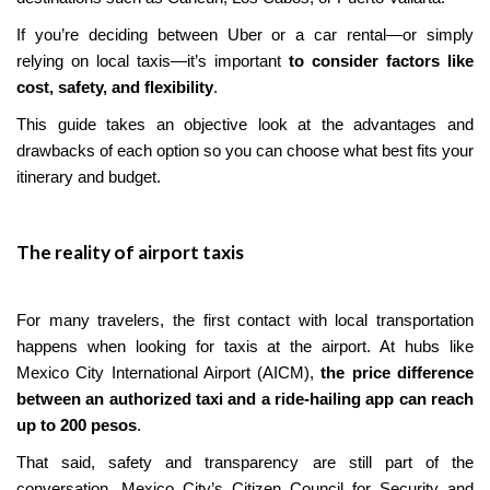
If you’re deciding between Uber or a car rental—or simply
relying on local taxis—it’s important
to consider factors like
cost, safety, and flexibility
.
This guide takes an objective look at the advantages and
drawbacks of each option so you can choose what best fits your
itinerary and budget.
The reality of airport taxis
For many travelers, the first contact with local transportation
happens when looking for taxis at the airport. At hubs like
Mexico City International Airport (AICM),
the price difference
between an authorized taxi and a ride-hailing app can reach
up to 200 pesos
.
That said, safety and transparency are still part of the
conversation. Mexico City’s Citizen Council for Security and