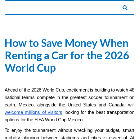
How to Save Money When
Renting a Car for the 2026
World Cup
Ahead of the 2026 World Cup, excitement is building to watch 48
national teams compete in the greatest soccer tournament on
earth. Mexico, alongside the United States and Canada, will
welcome millions of visitors
looking for the best transportation
options for the FIFA World Cup Mexico.
To enjoy the tournament without wrecking your budget, smart
mobility planning between stadiums and cities is essential. At