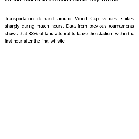
Transportation demand around World Cup venues spikes
sharply during match hours. Data from previous tournaments
shows that 83% of fans attempt to leave the stadium within the
first hour after the final whistle.
To avoid gridlock on Calzada de Tlalpan or Avenida Santa
Úrsula, try shifting your main drive at least two hours before or
after kickoff. Grabbing a bite near the stadium before the match
— or hanging around the area for a bit after the final whistle —
can save you gallons of gas and hours stuck in unnecessary
traffic.
3. Use Remote Lots and Park & Ride Services
Estadio Azteca — officially renamed Estadio Ciudad de México
for this tournament — will have very limited parking available.