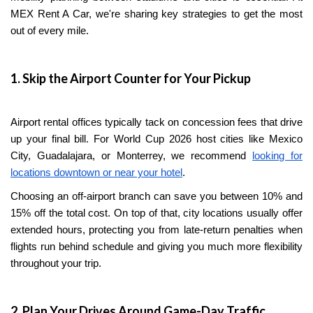
MEX Rent A Car, we're sharing key strategies to get the most
out of every mile.
1. Skip the Airport Counter for Your Pickup
Airport rental offices typically tack on concession fees that drive
up your final bill. For World Cup 2026 host cities like Mexico
City, Guadalajara, or Monterrey, we recommend
looking for
locations downtown or near your hotel
.
Choosing an off-airport branch can save you between 10% and
15% off the total cost. On top of that, city locations usually offer
extended hours, protecting you from late-return penalties when
flights run behind schedule and giving you much more flexibility
throughout your trip.
2. Plan Your Drives Around Game-Day Traffic