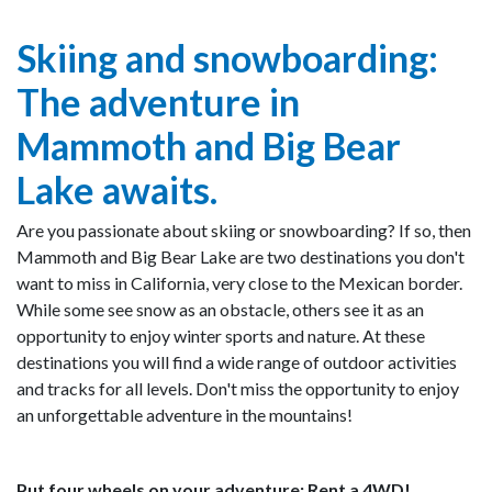
Skiing and snowboarding:
The adventure in
Mammoth and Big Bear
Lake awaits.
Are you passionate about skiing or snowboarding? If so, then
Mammoth and Big Bear Lake are two destinations you don't
want to miss in California, very close to the Mexican border.
While some see snow as an obstacle, others see it as an
opportunity to enjoy winter sports and nature. At these
destinations you will find a wide range of outdoor activities
and tracks for all levels. Don't miss the opportunity to enjoy
an unforgettable adventure in the mountains!
Put four wheels on your adventure: Rent a 4WD!