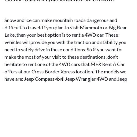
Snow and ice can make mountain roads dangerous and
difficult to travel. If you plan to visit Mammoth or Big Bear
Lake, then your best option is to rent a 4WD car. These
vehicles will provide you with the traction and stability you
need to safely drive in these conditions. So if you want to
make the most of your visit to these destinations, don't
hesitate to rent one of the 4WD cars that MEX Rent A Car
offers at our Cross Border Xpress location. The models we
have are: Jeep Compass 4x4, Jeep Wrangler 4WD and Jeep
Cherokee L 4x4. 👉
BOOK NOW!
Mammoth Mountain, the most fun mountain in
California
Just 6 hours by car from San Diego, Mammoth Mountain is